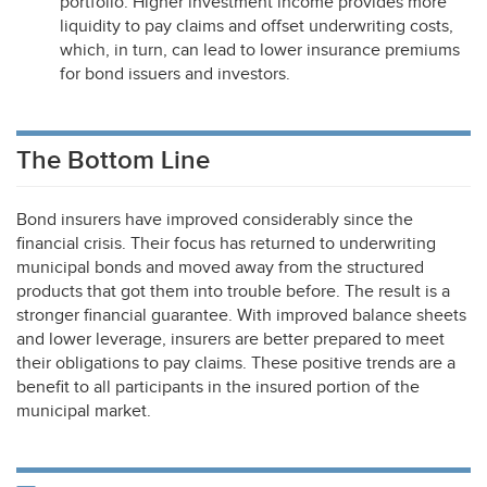
portfolio. Higher investment income provides more
liquidity to pay claims and offset underwriting costs,
which, in turn, can lead to lower insurance premiums
for bond issuers and investors.
The Bottom Line
Bond insurers have improved considerably since the
financial crisis. Their focus has returned to underwriting
municipal bonds and moved away from the structured
products that got them into trouble before. The result is a
stronger financial guarantee. With improved balance sheets
and lower leverage, insurers are better prepared to meet
their obligations to pay claims. These positive trends are a
benefit to all participants in the insured portion of the
municipal market.