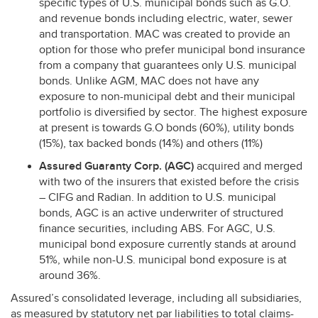
specific types of U.S. municipal bonds such as G.O.
and revenue bonds including electric, water, sewer
and transportation.
MAC
was created to provide an
option for those who prefer municipal bond insurance
from a company that guarantees only U.S. municipal
bonds. Unlike
AGM
,
MAC
does not have any
exposure to non-municipal debt and their municipal
portfolio is diversified by sector. The highest exposure
at present is towards G.O bonds (60%), utility bonds
(15%), tax backed bonds (14%) and others (11%)
Assured Guaranty Corp. (
AGC
)
acquired and merged
with two of the insurers that existed before the crisis
–
CIFG
and Radian. In addition to U.S. municipal
bonds,
AGC
is an active underwriter of structured
finance securities, including
ABS
. For
AGC
, U.S.
municipal bond exposure currently stands at around
51%, while non-U.S. municipal bond exposure is at
around 36%.
Assured’s consolidated leverage, including all subsidiaries,
as measured by statutory net par liabilities to total claims-