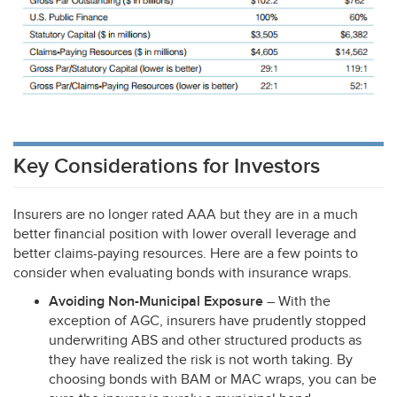
Key Considerations for Investors
Insurers are no longer rated
AAA
but they are in a much
better financial position with lower overall leverage and
better claims-paying resources. Here are a few points to
consider when evaluating bonds with insurance wraps.
Avoiding Non-Municipal Exposure
– With the
exception of
AGC
, insurers have prudently stopped
underwriting
ABS
and other structured products as
they have realized the risk is not worth taking. By
choosing bonds with
BAM
or
MAC
wraps, you can be