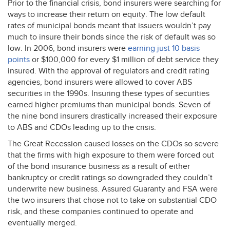
Prior to the financial crisis, bond insurers were searching for
ways to increase their return on equity. The low default
rates of municipal bonds meant that issuers wouldn’t pay
much to insure their bonds since the risk of default was so
low. In 2006, bond insurers were
earning just 10 basis
points
or $100,000 for every $1 million of debt service they
insured. With the approval of regulators and credit rating
agencies, bond insurers were allowed to cover
ABS
securities in the 1990s. Insuring these types of securities
earned higher premiums than municipal bonds. Seven of
the nine bond insurers drastically increased their exposure
to
ABS
and CDOs leading up to the crisis.
The Great Recession caused losses on the CDOs so severe
that the firms with high exposure to them were forced out
of the bond insurance business as a result of either
bankruptcy or credit ratings so downgraded they couldn’t
underwrite new business. Assured Guaranty and
FSA
were
the two insurers that chose not to take on substantial
CDO
risk, and these companies continued to operate and
eventually merged.