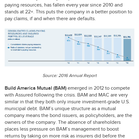
paying resources, has fallen every year since 2010 and
stands at 22×. This puts the company in a better position to
pay claims, if and when there are defaults.
Source: 2016 Annual Report
Build America Mutual (
BAM
)
emerged in 2012 to compete
with Assured following the crisis.
BAM
and
MAC
are very
similar in that they both only insure investment-grade U.S.
municipal debt. BAM’s unique structure as a mutual
company means the bond issuers, as policyholders, are the
owners of the company. The absence of shareholders
places less pressure on BAM’s management to boost
returns by taking on more risk as insurers did before the