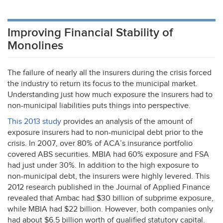
Improving Financial Stability of
Monolines
The failure of nearly all the insurers during the crisis forced
the industry to return its focus to the municipal market.
Understanding just how much exposure the insurers had to
non-municipal liabilities puts things into perspective.
This 2013 study
provides an analysis of the amount of
exposure insurers had to non-municipal debt prior to the
crisis. In 2007, over 80% of ACA’s insurance portfolio
covered
ABS
securities.
MBIA
had 60% exposure and
FSA
had just under 30%. In addition to the high exposure to
non-municipal debt, the insurers were highly levered. This
2012 research published in the Journal of Applied Finance
revealed that Ambac had $30 billion of subprime exposure,
while
MBIA
had $22 billion. However, both companies only
had about $6.5 billion worth of qualified statutory capital.