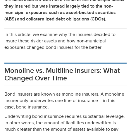
they insured but was instead largely tied to the non-
municipal exposures such as asset-backed securities
(
ABS
) and collateralized debt obligations (CDOs).
In this article, we examine why the insurers decided to
insure these riskier assets and how non-municipal
exposures changed bond insurers for the better.
Monoline vs. Multiline Insurers: What
Changed Over Time
Bond insurers are known as monoline insurers. A monoline
insurer only underwrites one line of insurance – in this
case, bond insurance.
Underwriting bond insurance requires substantial leverage.
In other words, the amount of liabilities underwritten is
much greater than the amount of assets available to pay