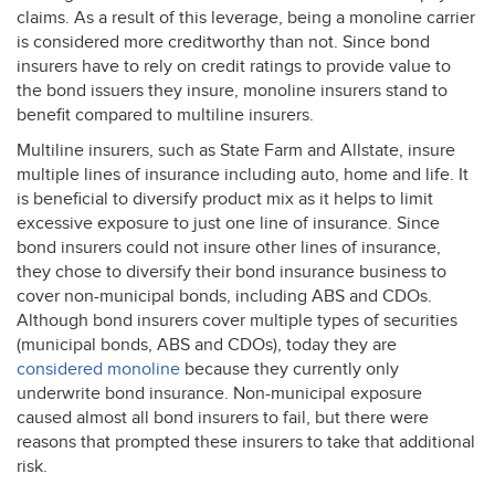
claims. As a result of this leverage, being a monoline carrier
is considered more creditworthy than not. Since bond
insurers have to rely on credit ratings to provide value to
the bond issuers they insure, monoline insurers stand to
benefit compared to multiline insurers.
Multiline insurers, such as State Farm and Allstate, insure
multiple lines of insurance including auto, home and life. It
is beneficial to diversify product mix as it helps to limit
excessive exposure to just one line of insurance. Since
bond insurers could not insure other lines of insurance,
they chose to diversify their bond insurance business to
cover non-municipal bonds, including
ABS
and CDOs.
Although bond insurers cover multiple types of securities
(municipal bonds,
ABS
and CDOs), today they are
considered monoline
because they currently only
underwrite bond insurance. Non-municipal exposure
caused almost all bond insurers to fail, but there were
reasons that prompted these insurers to take that additional
risk.