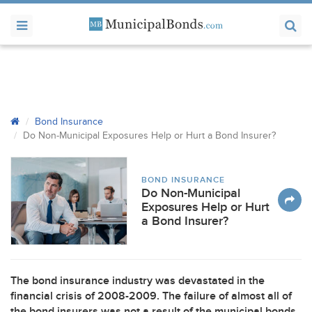
Bond Insurance
Do Non-Municipal Exposures Help or Hurt a Bond Insurer?
BOND INSURANCE
Do Non-Municipal
Exposures Help or Hurt
a Bond Insurer?
The bond insurance industry was devastated in the
financial crisis of 2008-2009. The failure of almost all of
the bond insurers was not a result of the municipal bonds