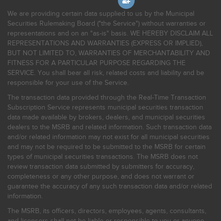
We are providing certain data supplied to us by the Municipal
Securities Rulemaking Board ("the Service") without warranties or
representations and on an "as-is" basis. WE HEREBY DISCLAIM ALL
REPRESENTATIONS AND WARRANTIES (EXPRESS OR IMPLIED),
BUT NOT LIMITED TO, WARRANTIES OF MERCHANTABILITY AND
FITNESS FOR A PARTICULAR PURPOSE REGARDING THE
SERVICE. You shall bear all risk, related costs and liability and be
responsible for your use of the Service.
The transaction data provided through the Real-Time Transaction
Subscription Service represents municipal securities transaction
data made available by brokers, dealers, and municipal securities
dealers to the MSRB and related information. Such transaction data
and/or related information may not exist for all municipal securities
and may not be required to be submitted to the MSRB for certain
types of municipal securities transactions. The MSRB does not
review transaction data submitted by submitters for accuracy,
completeness or any other purpose, and does not warrant or
guarantee the accuracy of any such transaction data and/or related
information.
The MSRB, its officers, directors, employees, agents, consultants,
and licensors shall not be liable or responsible to you or anyone