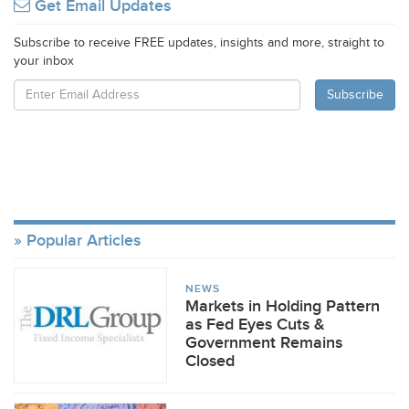
Get Email Updates
Subscribe to receive FREE updates, insights and more, straight to
your inbox
Popular Articles
NEWS
Markets in Holding Pattern
as Fed Eyes Cuts &
Government Remains
Closed