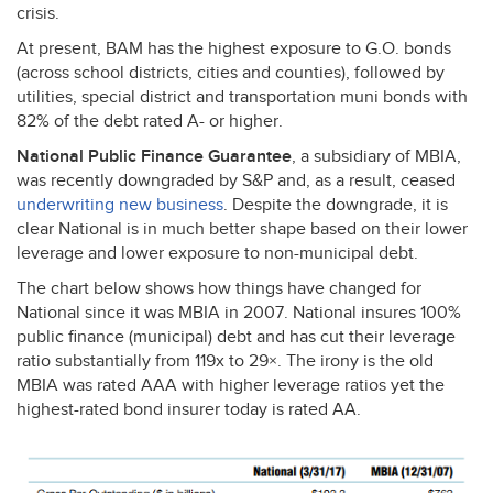
crisis.
At present,
BAM
has the highest exposure to G.O. bonds
(across school districts, cities and counties), followed by
utilities, special district and transportation muni bonds with
82% of the debt rated A- or higher.
National Public Finance Guarantee
, a subsidiary of
MBIA
,
was recently downgraded by S&P and, as a result, ceased
underwriting new business
. Despite the downgrade, it is
clear National is in much better shape based on their lower
leverage and lower exposure to non-municipal debt.
The chart below shows how things have changed for
National since it was
MBIA
in 2007. National insures 100%
public finance (municipal) debt and has cut their leverage
ratio substantially from 119x to 29×. The irony is the old
MBIA
was rated
AAA
with higher leverage ratios yet the
highest-rated bond insurer today is rated AA.