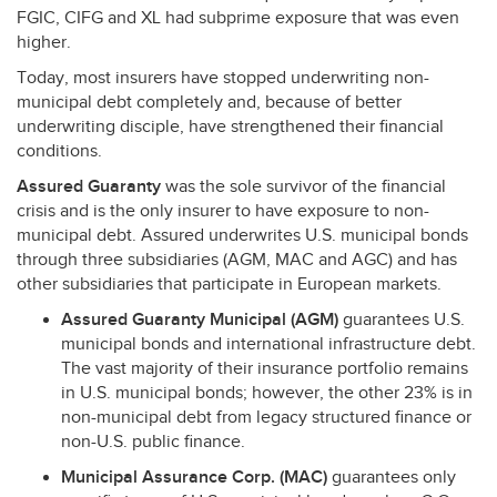
FGIC
,
CIFG
and XL had subprime exposure that was even
higher.
Today, most insurers have stopped underwriting non-
municipal debt completely and, because of better
underwriting disciple, have strengthened their financial
conditions.
Assured Guaranty
was the sole survivor of the financial
crisis and is the only insurer to have exposure to non-
municipal debt. Assured underwrites U.S. municipal bonds
through three subsidiaries (
AGM
,
MAC
and
AGC
) and has
other subsidiaries that participate in European markets.
Assured Guaranty Municipal (
AGM
)
guarantees U.S.
municipal bonds and international infrastructure debt.
The vast majority of their insurance portfolio remains
in U.S. municipal bonds; however, the other 23% is in
non-municipal debt from legacy structured finance or
non-U.S. public finance.
Municipal Assurance Corp. (
MAC
)
guarantees only