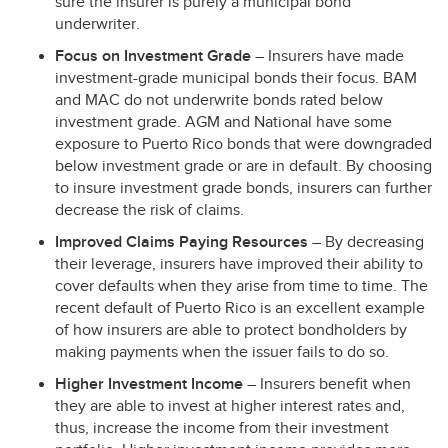
sure the insurer is purely a municipal bond
underwriter.
Focus on Investment Grade
– Insurers have made
investment-grade municipal bonds their focus.
BAM
and
MAC
do not underwrite bonds rated below
investment grade.
AGM
and National have some
exposure to Puerto Rico bonds that were downgraded
below investment grade or are in default. By choosing
to insure investment grade bonds, insurers can further
decrease the risk of claims.
Improved Claims Paying Resources
– By decreasing
their leverage, insurers have improved their ability to
cover defaults when they arise from time to time. The
recent default of Puerto Rico is an excellent example
of how insurers are able to protect bondholders by
making payments when the issuer fails to do so.
Higher Investment Income
– Insurers benefit when
they are able to invest at higher interest rates and,
thus, increase the income from their investment