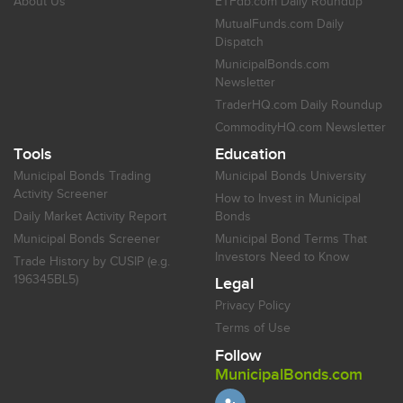
About Us
ETFdb.com Daily Roundup
MutualFunds.com Daily
Dispatch
MunicipalBonds.com
Newsletter
TraderHQ.com Daily Roundup
CommodityHQ.com Newsletter
Tools
Education
Municipal Bonds Trading
Municipal Bonds University
Activity Screener
How to Invest in Municipal
Daily Market Activity Report
Bonds
Municipal Bonds Screener
Municipal Bond Terms That
Investors Need to Know
Trade History by CUSIP (e.g.
196345BL5)
Legal
Privacy Policy
Terms of Use
Follow
MunicipalBonds.com