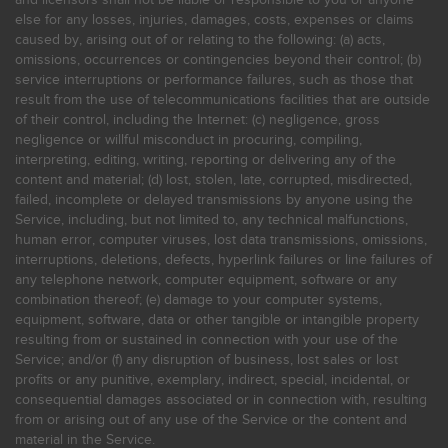
else for any losses, injuries, damages, costs, expenses or claims
caused by, arising out of or relating to the following: (a) acts,
omissions, occurrences or contingencies beyond their control; (b)
service interruptions or performance failures, such as those that
result from the use of telecommunications facilities that are outside
of their control, including the Internet: (c) negligence, gross
negligence or willful misconduct in procuring, compiling,
interpreting, editing, writing, reporting or delivering any of the
content and material; (d) lost, stolen, late, corrupted, misdirected,
failed, incomplete or delayed transmissions by anyone using the
Service, including, but not limited to, any technical malfunctions,
human error, computer viruses, lost data transmissions, omissions,
interruptions, deletions, defects, hyperlink failures or line failures of
any telephone network, computer equipment, software or any
combination thereof; (e) damage to your computer systems,
equipment, software, data or other tangible or intangible property
resulting from or sustained in connection with your use of the
Service; and/or (f) any disruption of business, lost sales or lost
profits or any punitive, exemplary, indirect, special, incidental, or
consequential damages associated or in connection with, resulting
from or arising out of any use of the Service or the content and
material in the Service.