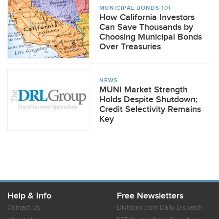
MUNICIPAL BONDS 101
How California Investors
Can Save Thousands by
Choosing Municipal Bonds
Over Treasuries
NEWS
MUNI Market Strength
Holds Despite Shutdown;
Credit Selectivity Remains
Key
Help & Info
Free Newsletters
Contact Us
Dividend.com Daily Dispatch